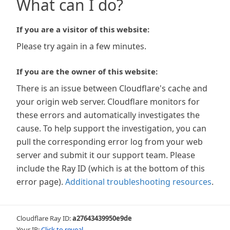
What can I do?
If you are a visitor of this website:
Please try again in a few minutes.
If you are the owner of this website:
There is an issue between Cloudflare's cache and
your origin web server. Cloudflare monitors for
these errors and automatically investigates the
cause. To help support the investigation, you can
pull the corresponding error log from your web
server and submit it our support team. Please
include the Ray ID (which is at the bottom of this
error page).
Additional troubleshooting resources
.
Cloudflare Ray ID:
a27643439950e9de
Your IP:
Click to reveal