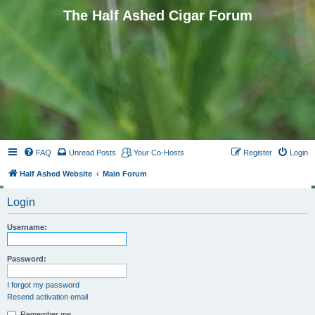
The Half Ashed Cigar Forum
FAQ
Unread Posts
Your Co-Hosts
Register
Login
Half Ashed Website
Main Forum
Login
Username:
Password:
I forgot my password
Resend activation email
Remember me