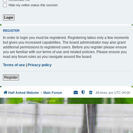
Hide my online status this session
REGISTER
In order to login you must be registered. Registering takes only a few moments
but gives you increased capabilities. The board administrator may also grant
additional permissions to registered users. Before you register please ensure
you are familiar with our terms of use and related policies. Please ensure you
read any forum rules as you navigate around the board.
Terms of use
|
Privacy policy
Register
Half Ashed Website
Main Forum
All times are
UTC-04:00
Powered by
phpBB
® Forum Software © phpBB Limited