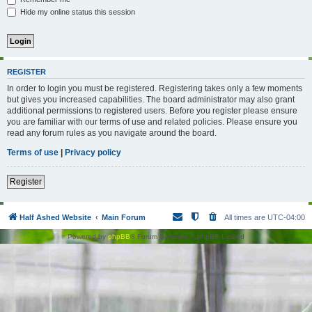
Hide my online status this session
REGISTER
In order to login you must be registered. Registering takes only a few moments
but gives you increased capabilities. The board administrator may also grant
additional permissions to registered users. Before you register please ensure
you are familiar with our terms of use and related policies. Please ensure you
read any forum rules as you navigate around the board.
Terms of use
|
Privacy policy
Register
Half Ashed Website
Main Forum
All times are
UTC-04:00
Powered by
phpBB
® Forum Software © phpBB Limited