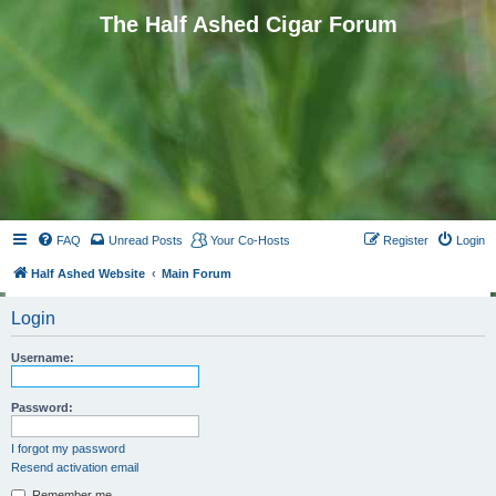
The Half Ashed Cigar Forum
FAQ
Unread Posts
Your Co-Hosts
Register
Login
Half Ashed Website
Main Forum
Login
Username:
Password:
I forgot my password
Resend activation email
Remember me