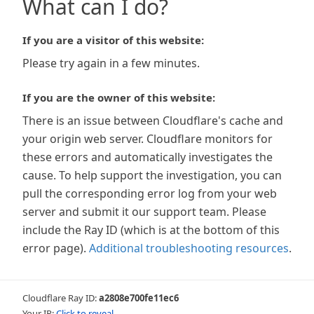
What can I do?
If you are a visitor of this website:
Please try again in a few minutes.
If you are the owner of this website:
There is an issue between Cloudflare's cache and
your origin web server. Cloudflare monitors for
these errors and automatically investigates the
cause. To help support the investigation, you can
pull the corresponding error log from your web
server and submit it our support team. Please
include the Ray ID (which is at the bottom of this
error page).
Additional troubleshooting resources
.
Cloudflare Ray ID:
a2808e700fe11ec6
Your IP:
Click to reveal