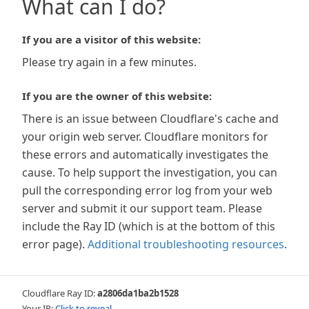
What can I do?
If you are a visitor of this website:
Please try again in a few minutes.
If you are the owner of this website:
There is an issue between Cloudflare's cache and
your origin web server. Cloudflare monitors for
these errors and automatically investigates the
cause. To help support the investigation, you can
pull the corresponding error log from your web
server and submit it our support team. Please
include the Ray ID (which is at the bottom of this
error page).
Additional troubleshooting resources
.
Cloudflare Ray ID:
a2806da1ba2b1528
Your IP:
Click to reveal