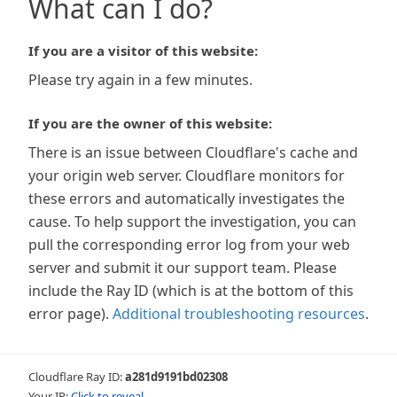
What can I do?
If you are a visitor of this website:
Please try again in a few minutes.
If you are the owner of this website:
There is an issue between Cloudflare's cache and
your origin web server. Cloudflare monitors for
these errors and automatically investigates the
cause. To help support the investigation, you can
pull the corresponding error log from your web
server and submit it our support team. Please
include the Ray ID (which is at the bottom of this
error page).
Additional troubleshooting resources
.
Cloudflare Ray ID:
a281d9191bd02308
Your IP:
Click to reveal