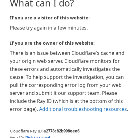
What can I do?
If you are a visitor of this website:
Please try again in a few minutes.
If you are the owner of this website:
There is an issue between Cloudflare's cache and
your origin web server. Cloudflare monitors for
these errors and automatically investigates the
cause. To help support the investigation, you can
pull the corresponding error log from your web
server and submit it our support team. Please
include the Ray ID (which is at the bottom of this
error page).
Additional troubleshooting resources
.
Cloudflare Ray ID:
a2778c82b998eee6
Your IP:
Click to reveal