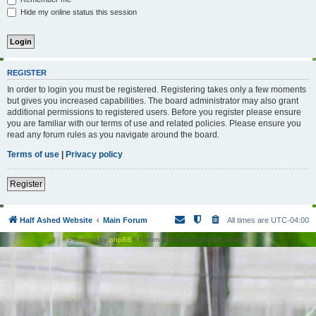
Hide my online status this session
REGISTER
In order to login you must be registered. Registering takes only a few moments
but gives you increased capabilities. The board administrator may also grant
additional permissions to registered users. Before you register please ensure
you are familiar with our terms of use and related policies. Please ensure you
read any forum rules as you navigate around the board.
Terms of use
|
Privacy policy
Register
Half Ashed Website
Main Forum
All times are
UTC-04:00
Powered by
phpBB
® Forum Software © phpBB Limited