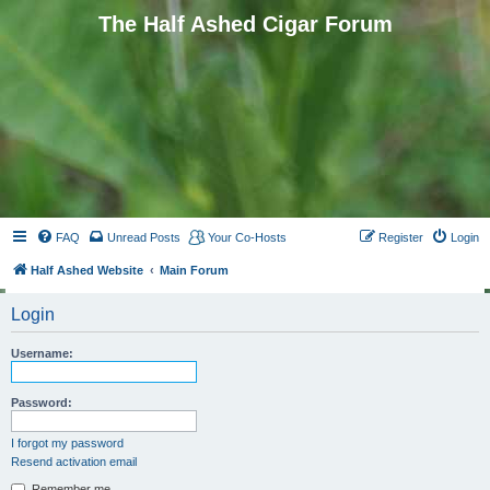
The Half Ashed Cigar Forum
FAQ
Unread Posts
Your Co-Hosts
Register
Login
Half Ashed Website
Main Forum
Login
Username:
Password:
I forgot my password
Resend activation email
Remember me