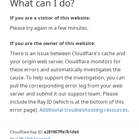
What can I do?
If you are a visitor of this website:
Please try again in a few minutes.
If you are the owner of this website:
There is an issue between Cloudflare's cache and
your origin web server. Cloudflare monitors for
these errors and automatically investigates the
cause. To help support the investigation, you can
pull the corresponding error log from your web
server and submit it our support team. Please
include the Ray ID (which is at the bottom of this
error page).
Additional troubleshooting resources
.
Cloudflare Ray ID:
a281967ffe7b1de6
Your IP:
Click to reveal