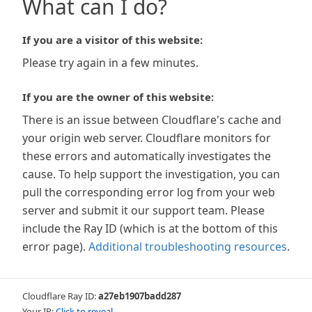
What can I do?
If you are a visitor of this website:
Please try again in a few minutes.
If you are the owner of this website:
There is an issue between Cloudflare's cache and
your origin web server. Cloudflare monitors for
these errors and automatically investigates the
cause. To help support the investigation, you can
pull the corresponding error log from your web
server and submit it our support team. Please
include the Ray ID (which is at the bottom of this
error page).
Additional troubleshooting resources
.
Cloudflare Ray ID:
a27eb1907badd287
Your IP:
Click to reveal