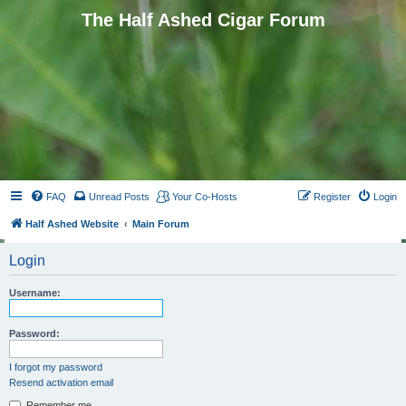
The Half Ashed Cigar Forum
FAQ
Unread Posts
Your Co-Hosts
Register
Login
Half Ashed Website
Main Forum
Login
Username:
Password:
I forgot my password
Resend activation email
Remember me