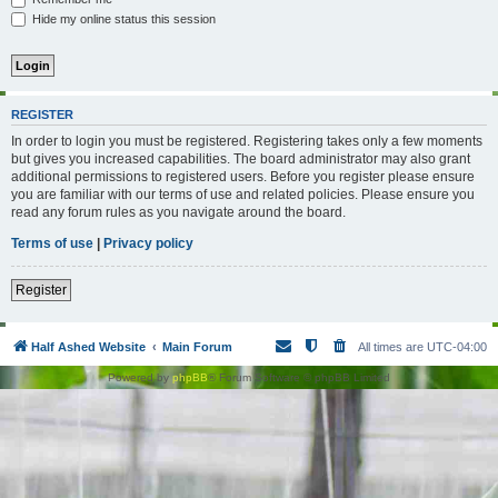
Hide my online status this session
REGISTER
In order to login you must be registered. Registering takes only a few moments
but gives you increased capabilities. The board administrator may also grant
additional permissions to registered users. Before you register please ensure
you are familiar with our terms of use and related policies. Please ensure you
read any forum rules as you navigate around the board.
Terms of use
|
Privacy policy
Register
Half Ashed Website
Main Forum
All times are
UTC-04:00
Powered by
phpBB
® Forum Software © phpBB Limited