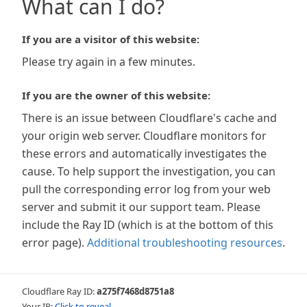
What can I do?
If you are a visitor of this website:
Please try again in a few minutes.
If you are the owner of this website:
There is an issue between Cloudflare's cache and
your origin web server. Cloudflare monitors for
these errors and automatically investigates the
cause. To help support the investigation, you can
pull the corresponding error log from your web
server and submit it our support team. Please
include the Ray ID (which is at the bottom of this
error page).
Additional troubleshooting resources
.
Cloudflare Ray ID:
a275f7468d8751a8
Your IP:
Click to reveal