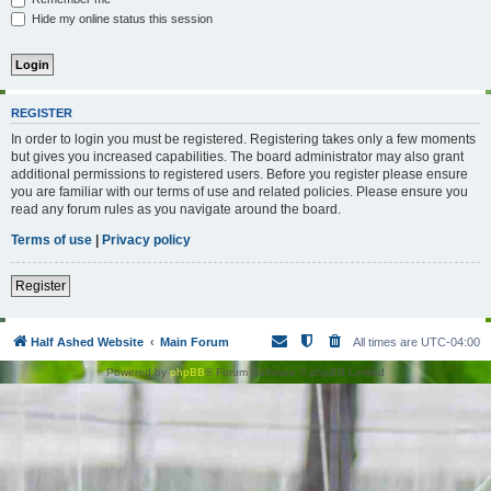
Hide my online status this session
REGISTER
In order to login you must be registered. Registering takes only a few moments
but gives you increased capabilities. The board administrator may also grant
additional permissions to registered users. Before you register please ensure
you are familiar with our terms of use and related policies. Please ensure you
read any forum rules as you navigate around the board.
Terms of use
|
Privacy policy
Register
Half Ashed Website
Main Forum
All times are
UTC-04:00
Powered by
phpBB
® Forum Software © phpBB Limited