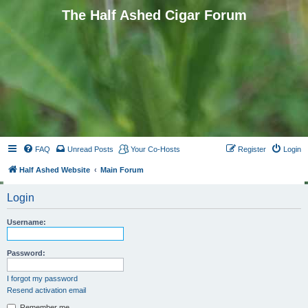
The Half Ashed Cigar Forum
FAQ
Unread Posts
Your Co-Hosts
Register
Login
Half Ashed Website
Main Forum
Login
Username:
Password:
I forgot my password
Resend activation email
Remember me