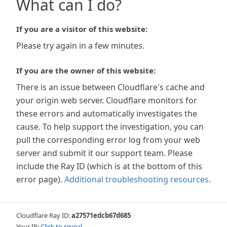
What can I do?
If you are a visitor of this website:
Please try again in a few minutes.
If you are the owner of this website:
There is an issue between Cloudflare's cache and
your origin web server. Cloudflare monitors for
these errors and automatically investigates the
cause. To help support the investigation, you can
pull the corresponding error log from your web
server and submit it our support team. Please
include the Ray ID (which is at the bottom of this
error page).
Additional troubleshooting resources
.
Cloudflare Ray ID:
a27571edcb67d685
Your IP:
Click to reveal