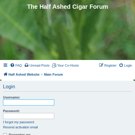
The Half Ashed Cigar Forum
FAQ
Unread Posts
Your Co-Hosts
Register
Login
Half Ashed Website
Main Forum
Login
Username:
Password:
I forgot my password
Resend activation email
Remember me