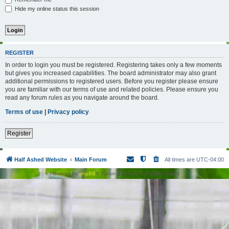
Hide my online status this session
REGISTER
In order to login you must be registered. Registering takes only a few moments
but gives you increased capabilities. The board administrator may also grant
additional permissions to registered users. Before you register please ensure
you are familiar with our terms of use and related policies. Please ensure you
read any forum rules as you navigate around the board.
Terms of use
|
Privacy policy
Register
Half Ashed Website
Main Forum
All times are
UTC-04:00
Powered by
phpBB
® Forum Software © phpBB Limited