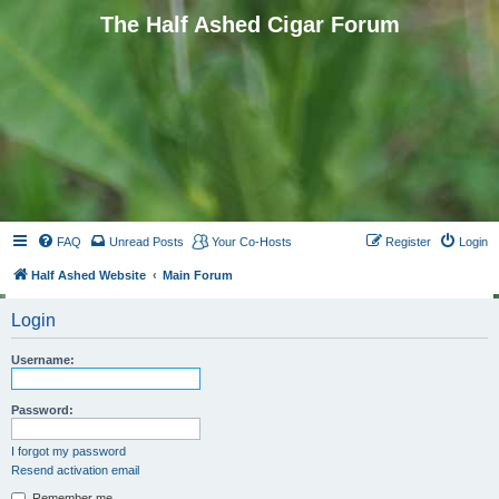
The Half Ashed Cigar Forum
FAQ
Unread Posts
Your Co-Hosts
Register
Login
Half Ashed Website
Main Forum
Login
Username:
Password:
I forgot my password
Resend activation email
Remember me