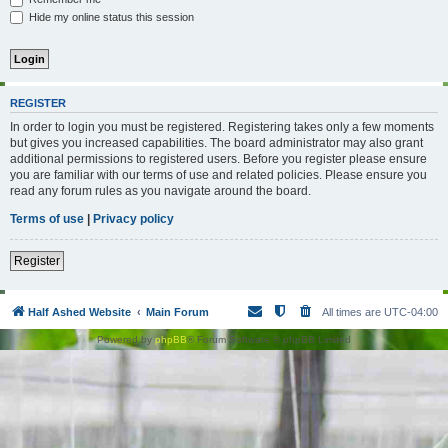
Hide my online status this session
REGISTER
In order to login you must be registered. Registering takes only a few moments
but gives you increased capabilities. The board administrator may also grant
additional permissions to registered users. Before you register please ensure
you are familiar with our terms of use and related policies. Please ensure you
read any forum rules as you navigate around the board.
Terms of use
|
Privacy policy
Register
Half Ashed Website
Main Forum
All times are
UTC-04:00
Powered by
phpBB
® Forum Software © phpBB Limited