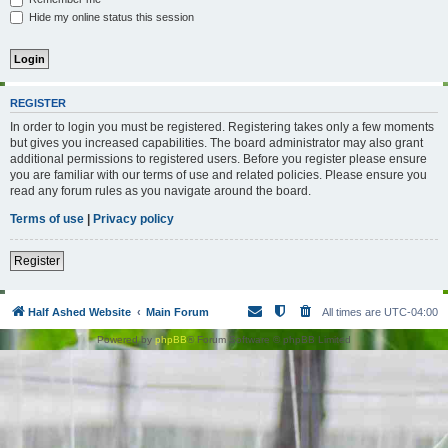
Hide my online status this session
REGISTER
In order to login you must be registered. Registering takes only a few moments
but gives you increased capabilities. The board administrator may also grant
additional permissions to registered users. Before you register please ensure
you are familiar with our terms of use and related policies. Please ensure you
read any forum rules as you navigate around the board.
Terms of use
|
Privacy policy
Register
Half Ashed Website
Main Forum
All times are
UTC-04:00
Powered by
phpBB
® Forum Software © phpBB Limited