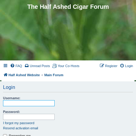
The Half Ashed Cigar Forum
FAQ
Unread Posts
Your Co-Hosts
Register
Login
Half Ashed Website
Main Forum
Login
Username:
Password:
I forgot my password
Resend activation email
Remember me