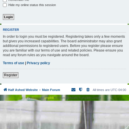
Hide my online status this session
REGISTER
In order to login you must be registered. Registering takes only a few moments
but gives you increased capabilities. The board administrator may also grant
additional permissions to registered users. Before you register please ensure
you are familiar with our terms of use and related policies. Please ensure you
read any forum rules as you navigate around the board.
Terms of use
|
Privacy policy
Register
Half Ashed Website
Main Forum
All times are
UTC-04:00
Powered by
phpBB
® Forum Software © phpBB Limited