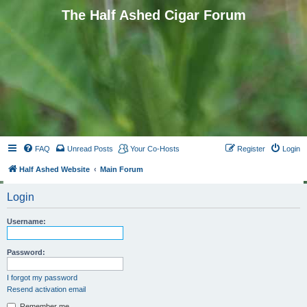
The Half Ashed Cigar Forum
FAQ
Unread Posts
Your Co-Hosts
Register
Login
Half Ashed Website
Main Forum
Login
Username:
Password:
I forgot my password
Resend activation email
Remember me