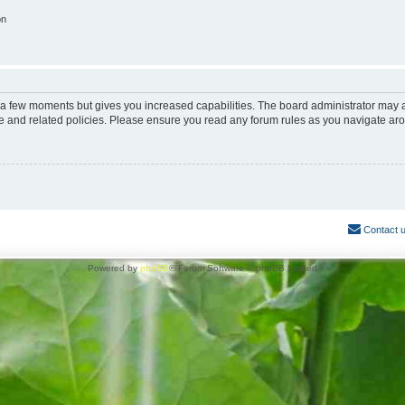
on
y a few moments but gives you increased capabilities. The board administrator may a
use and related policies. Please ensure you read any forum rules as you navigate ar
Contact 
Powered by
phpBB
® Forum Software © phpBB Limited