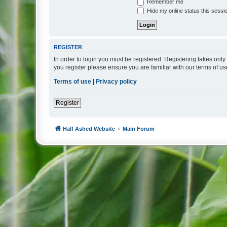
Remember me
Hide my online status this sessi
REGISTER
In order to login you must be registered. Registering takes onl
you register please ensure you are familiar with our terms of 
Terms of use
|
Privacy policy
Register
Half Ashed Website
Main Forum