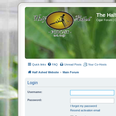
The Hal
Cigar Forum | 
Quick links
FAQ
Unread Posts
Your Co-Hosts
Half Ashed Website
Main Forum
Login
Username:
Password:
I forgot my password
Resend activation email