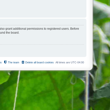
lso grant additional permissions to registered users. Before
ound the board.
us
The team
Delete all board cookies
All times are
UTC-04:00