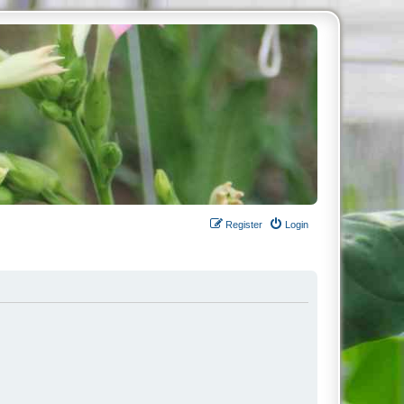
Register
Login