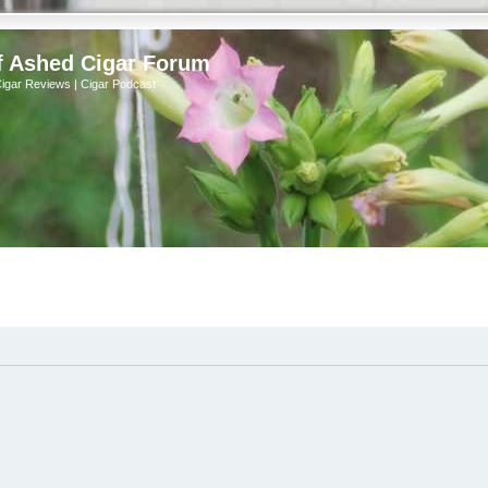
f Ashed Cigar Forum
Cigar Reviews | Cigar Podcast