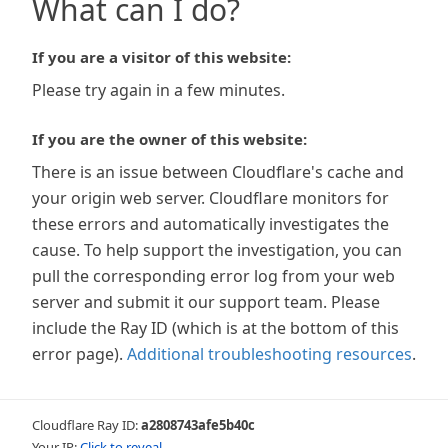
What can I do?
If you are a visitor of this website:
Please try again in a few minutes.
If you are the owner of this website:
There is an issue between Cloudflare's cache and
your origin web server. Cloudflare monitors for
these errors and automatically investigates the
cause. To help support the investigation, you can
pull the corresponding error log from your web
server and submit it our support team. Please
include the Ray ID (which is at the bottom of this
error page).
Additional troubleshooting resources
.
Cloudflare Ray ID:
a2808743afe5b40c
Your IP:
Click to reveal