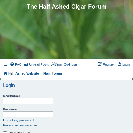
The Half Ashed Cigar Forum
FAQ
Unread Posts
Your Co-Hosts
Register
Login
Half Ashed Website
Main Forum
Login
Username:
Password:
I forgot my password
Resend activation email
Remember me