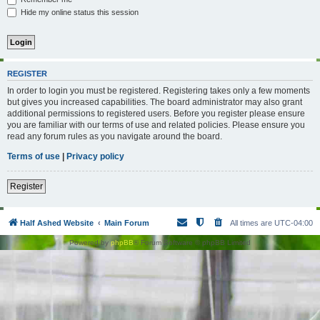
Hide my online status this session
REGISTER
In order to login you must be registered. Registering takes only a few moments
but gives you increased capabilities. The board administrator may also grant
additional permissions to registered users. Before you register please ensure
you are familiar with our terms of use and related policies. Please ensure you
read any forum rules as you navigate around the board.
Terms of use
|
Privacy policy
Register
Half Ashed Website
Main Forum
All times are
UTC-04:00
Powered by
phpBB
® Forum Software © phpBB Limited