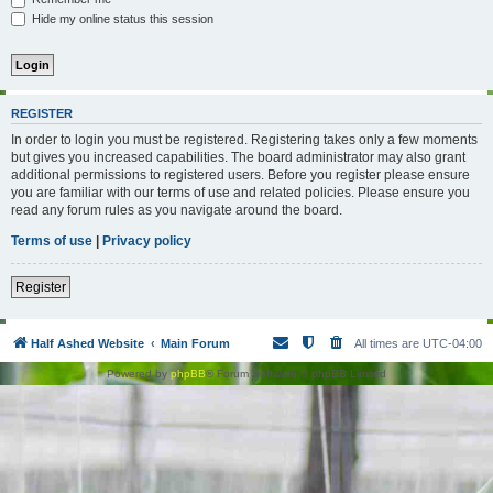
Hide my online status this session
REGISTER
In order to login you must be registered. Registering takes only a few moments
but gives you increased capabilities. The board administrator may also grant
additional permissions to registered users. Before you register please ensure
you are familiar with our terms of use and related policies. Please ensure you
read any forum rules as you navigate around the board.
Terms of use
|
Privacy policy
Register
Half Ashed Website
Main Forum
All times are
UTC-04:00
Powered by
phpBB
® Forum Software © phpBB Limited