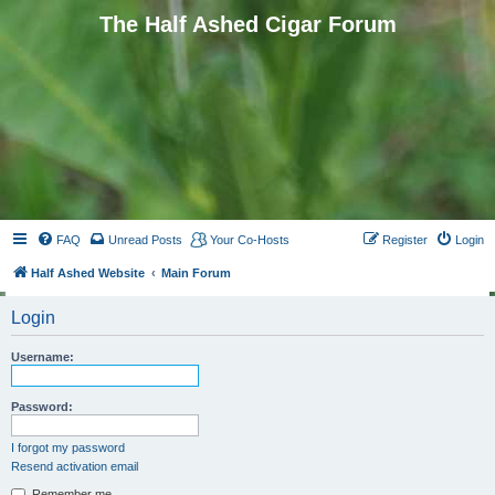
The Half Ashed Cigar Forum
FAQ
Unread Posts
Your Co-Hosts
Register
Login
Half Ashed Website
Main Forum
Login
Username:
Password:
I forgot my password
Resend activation email
Remember me