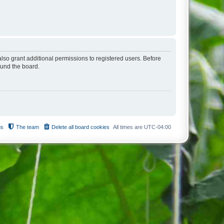
lso grant additional permissions to registered users. Before
ound the board.
us
The team
Delete all board cookies
All times are
UTC-04:00