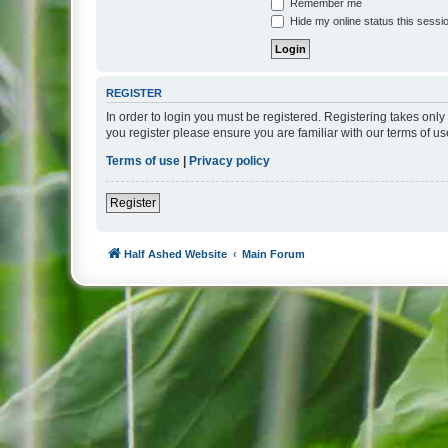
Remember me
Hide my online status this sessi
REGISTER
In order to login you must be registered. Registering takes onl
you register please ensure you are familiar with our terms of 
Terms of use
|
Privacy policy
Register
Half Ashed Website
Main Forum