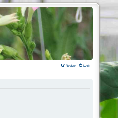
Register
Login