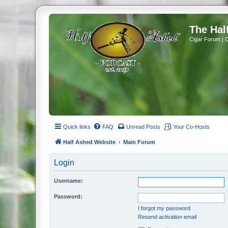
The Hal
Cigar Forum | 
Quick links
FAQ
Unread Posts
Your Co-Hosts
Half Ashed Website
Main Forum
Login
Username:
Password:
I forgot my password
Resend activation email