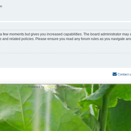
on
y a few moments but gives you increased capabilities. The board administrator may a
use and related policies. Please ensure you read any forum rules as you navigate ar
Contact 
Powered by
phpBB
® Forum Software © phpBB Limited