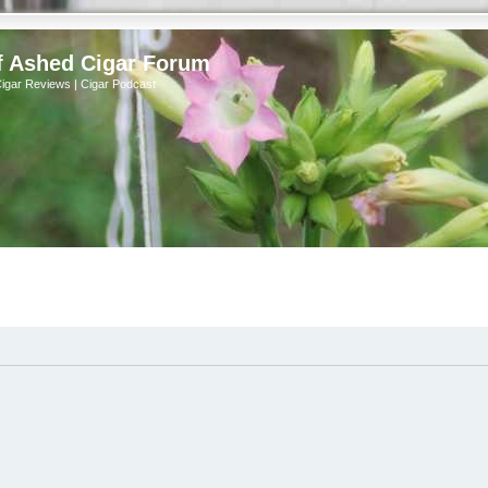
f Ashed Cigar Forum
Cigar Reviews | Cigar Podcast