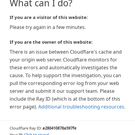
What can I do?
If you are a visitor of this website:
Please try again in a few minutes.
If you are the owner of this website:
There is an issue between Cloudflare's cache and
your origin web server. Cloudflare monitors for
these errors and automatically investigates the
cause. To help support the investigation, you can
pull the corresponding error log from your web
server and submit it our support team. Please
include the Ray ID (which is at the bottom of this
error page).
Additional troubleshooting resources
.
Cloudflare Ray ID:
a280410878a597fe
Your IP:
Click to reveal