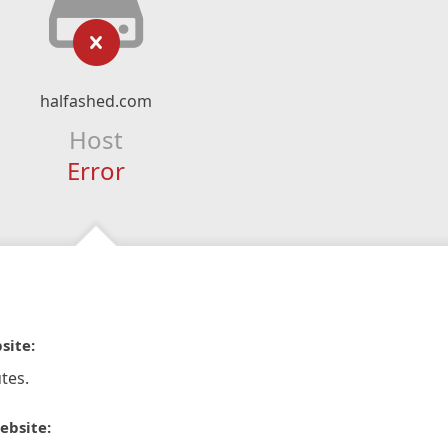
halfashed.com
Host
Error
site:
tes.
ebsite: