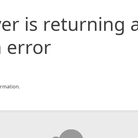
er is returning 
 error
rmation.