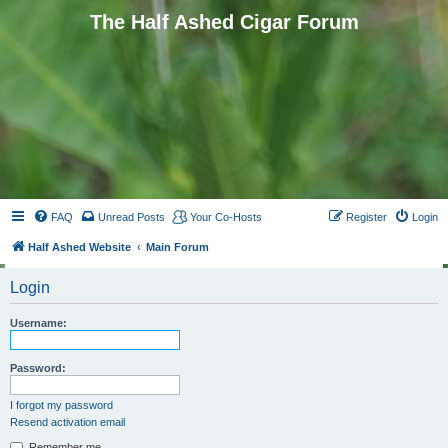
The Half Ashed Cigar Forum
FAQ
Unread Posts
Your Co-Hosts
Register
Login
Half Ashed Website
Main Forum
Login
Username:
Password:
I forgot my password
Resend activation email
Remember me