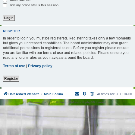
Hide my online status this session
REGISTER
In order to login you must be registered. Registering takes only a few moments
but gives you increased capabilities. The board administrator may also grant
additional permissions to registered users. Before you register please ensure
you are familiar with our terms of use and related policies. Please ensure you
read any forum rules as you navigate around the board.
Terms of use
|
Privacy policy
Register
Half Ashed Website
Main Forum
All times are
UTC-04:00
Powered by
phpBB
® Forum Software © phpBB Limited