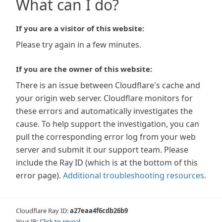
What can I do?
If you are a visitor of this website:
Please try again in a few minutes.
If you are the owner of this website:
There is an issue between Cloudflare's cache and
your origin web server. Cloudflare monitors for
these errors and automatically investigates the
cause. To help support the investigation, you can
pull the corresponding error log from your web
server and submit it our support team. Please
include the Ray ID (which is at the bottom of this
error page).
Additional troubleshooting resources
.
Cloudflare Ray ID:
a27eaa4f6cdb26b9
Your IP:
Click to reveal