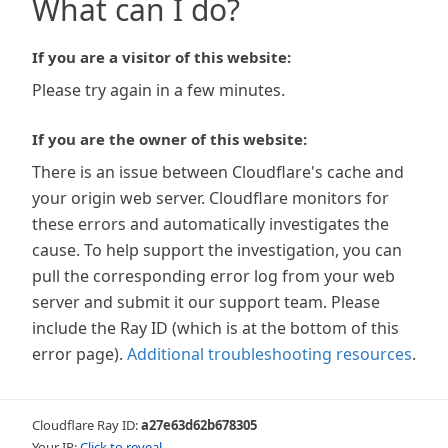
What can I do?
If you are a visitor of this website:
Please try again in a few minutes.
If you are the owner of this website:
There is an issue between Cloudflare's cache and
your origin web server. Cloudflare monitors for
these errors and automatically investigates the
cause. To help support the investigation, you can
pull the corresponding error log from your web
server and submit it our support team. Please
include the Ray ID (which is at the bottom of this
error page).
Additional troubleshooting resources
.
Cloudflare Ray ID:
a27e63d62b678305
Your IP:
Click to reveal