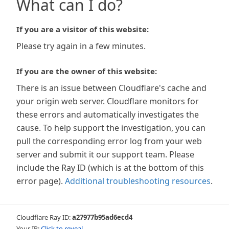
What can I do?
If you are a visitor of this website:
Please try again in a few minutes.
If you are the owner of this website:
There is an issue between Cloudflare's cache and
your origin web server. Cloudflare monitors for
these errors and automatically investigates the
cause. To help support the investigation, you can
pull the corresponding error log from your web
server and submit it our support team. Please
include the Ray ID (which is at the bottom of this
error page).
Additional troubleshooting resources
.
Cloudflare Ray ID:
a27977b95ad6ecd4
Your IP:
Click to reveal