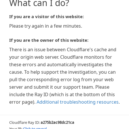
What can I do?
If you are a visitor of this website:
Please try again in a few minutes.
If you are the owner of this website:
There is an issue between Cloudflare's cache and
your origin web server. Cloudflare monitors for
these errors and automatically investigates the
cause. To help support the investigation, you can
pull the corresponding error log from your web
server and submit it our support team. Please
include the Ray ID (which is at the bottom of this
error page).
Additional troubleshooting resources
.
Cloudflare Ray ID:
a275b2ac98dc21ca
Your IP:
Click to reveal