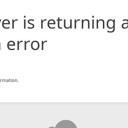
er is returning 
 error
rmation.