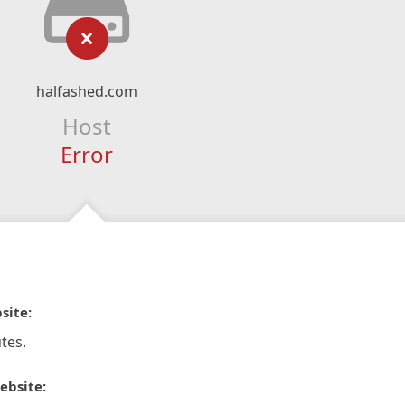
halfashed.com
Host
Error
site:
tes.
ebsite: