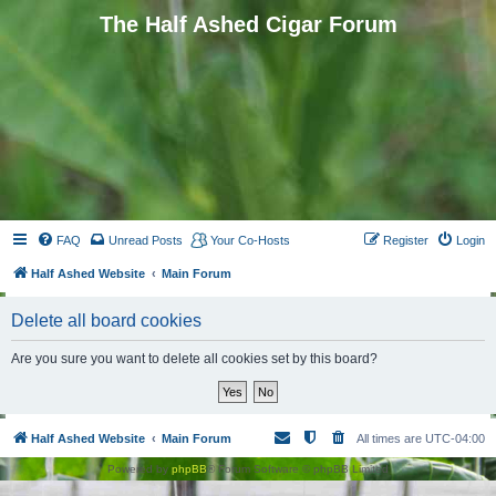
The Half Ashed Cigar Forum
FAQ
Unread Posts
Your Co-Hosts
Register
Login
Half Ashed Website
Main Forum
Delete all board cookies
Are you sure you want to delete all cookies set by this board?
Half Ashed Website
Main Forum
All times are
UTC-04:00
Powered by
phpBB
® Forum Software © phpBB Limited