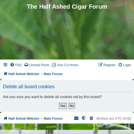
The Half Ashed Cigar Forum
FAQ
Unread Posts
Your Co-Hosts
Register
Login
Half Ashed Website
Main Forum
Delete all board cookies
Are you sure you want to delete all cookies set by this board?
Half Ashed Website
Main Forum
All times are
UTC-04:00
Powered by
phpBB
® Forum Software © phpBB Limited