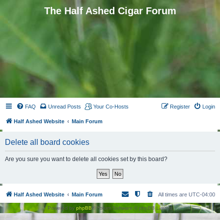
The Half Ashed Cigar Forum
FAQ
Unread Posts
Your Co-Hosts
Register
Login
Half Ashed Website
Main Forum
Delete all board cookies
Are you sure you want to delete all cookies set by this board?
Half Ashed Website
Main Forum
All times are
UTC-04:00
Powered by
phpBB
® Forum Software © phpBB Limited