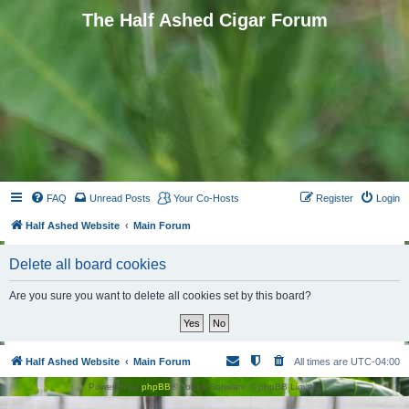
The Half Ashed Cigar Forum
FAQ
Unread Posts
Your Co-Hosts
Register
Login
Half Ashed Website
Main Forum
Delete all board cookies
Are you sure you want to delete all cookies set by this board?
Half Ashed Website
Main Forum
All times are
UTC-04:00
Powered by
phpBB
® Forum Software © phpBB Limited