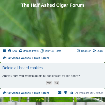
The Half Ashed Cigar Forum
FAQ
Unread Posts
Your Co-Hosts
Register
Login
Half Ashed Website
Main Forum
Delete all board cookies
Are you sure you want to delete all cookies set by this board?
Half Ashed Website
Main Forum
All times are
UTC-04:00
Powered by
phpBB
® Forum Software © phpBB Limited