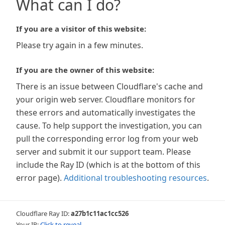
What can I do?
If you are a visitor of this website:
Please try again in a few minutes.
If you are the owner of this website:
There is an issue between Cloudflare's cache and
your origin web server. Cloudflare monitors for
these errors and automatically investigates the
cause. To help support the investigation, you can
pull the corresponding error log from your web
server and submit it our support team. Please
include the Ray ID (which is at the bottom of this
error page).
Additional troubleshooting resources
.
Cloudflare Ray ID:
a27b1c11ac1cc526
Your IP:
Click to reveal