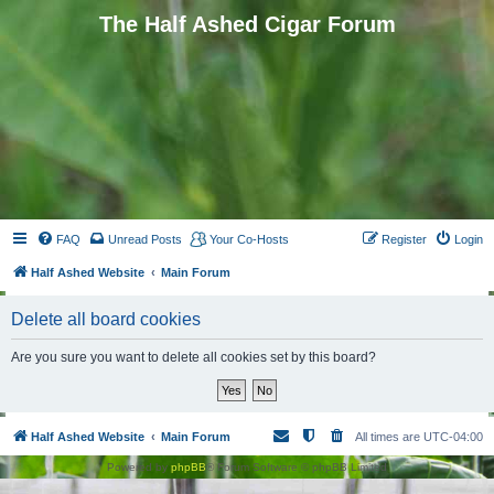
The Half Ashed Cigar Forum
FAQ
Unread Posts
Your Co-Hosts
Register
Login
Half Ashed Website
Main Forum
Delete all board cookies
Are you sure you want to delete all cookies set by this board?
Half Ashed Website
Main Forum
All times are
UTC-04:00
Powered by
phpBB
® Forum Software © phpBB Limited