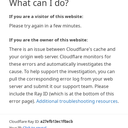
What can I do?
If you are a visitor of this website:
Please try again in a few minutes.
If you are the owner of this website:
There is an issue between Cloudflare's cache and
your origin web server. Cloudflare monitors for
these errors and automatically investigates the
cause. To help support the investigation, you can
pull the corresponding error log from your web
server and submit it our support team. Please
include the Ray ID (which is at the bottom of this
error page).
Additional troubleshooting resources
.
Cloudflare Ray ID:
a27efb13ec1f0acb
Your IP:
Click to reveal