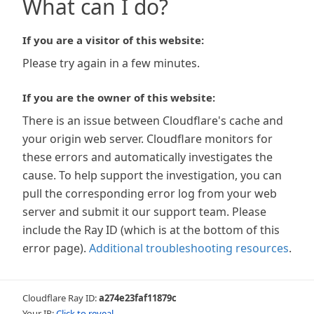
What can I do?
If you are a visitor of this website:
Please try again in a few minutes.
If you are the owner of this website:
There is an issue between Cloudflare's cache and
your origin web server. Cloudflare monitors for
these errors and automatically investigates the
cause. To help support the investigation, you can
pull the corresponding error log from your web
server and submit it our support team. Please
include the Ray ID (which is at the bottom of this
error page).
Additional troubleshooting resources
.
Cloudflare Ray ID:
a274e23faf11879c
Your IP:
Click to reveal