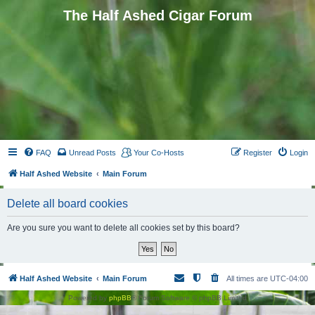
The Half Ashed Cigar Forum
FAQ
Unread Posts
Your Co-Hosts
Register
Login
Half Ashed Website
Main Forum
Delete all board cookies
Are you sure you want to delete all cookies set by this board?
Half Ashed Website
Main Forum
All times are
UTC-04:00
Powered by
phpBB
® Forum Software © phpBB Limited