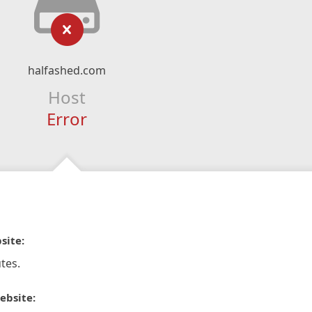
halfashed.com
Host
Error
site:
tes.
ebsite: