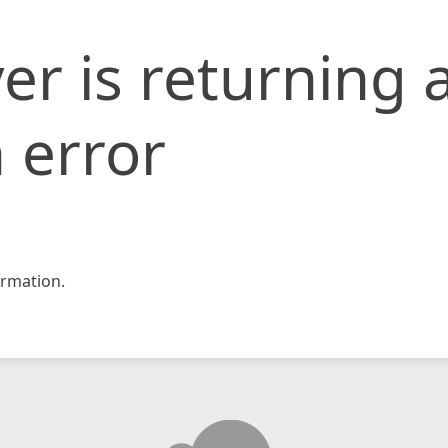
er is returning 
 error
rmation.