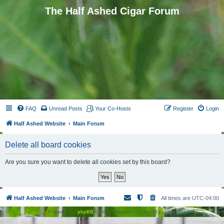
The Half Ashed Cigar Forum
FAQ
Unread Posts
Your Co-Hosts
Register
Login
Half Ashed Website
Main Forum
Delete all board cookies
Are you sure you want to delete all cookies set by this board?
Half Ashed Website
Main Forum
All times are
UTC-04:00
Powered by
phpBB
® Forum Software © phpBB Limited