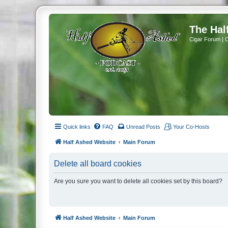
The Hal
Cigar Forum | 
Quick links
FAQ
Unread Posts
Your Co-Hosts
Half Ashed Website
Main Forum
Delete all board cookies
Are you sure you want to delete all cookies set by this board?
Half Ashed Website
Main Forum