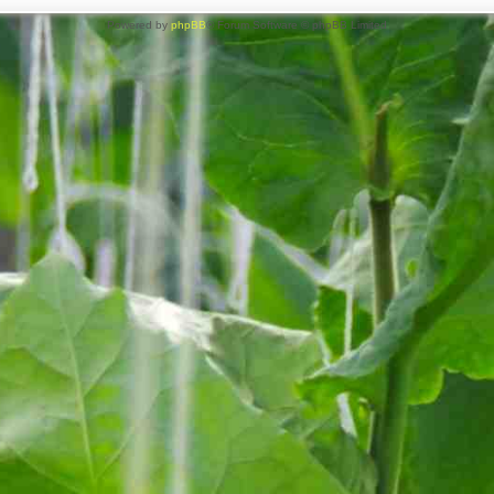
Powered by
phpBB
® Forum Software © phpBB Limited