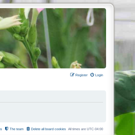
Register
Login
us
The team
Delete all board cookies
All times are
UTC-04:00