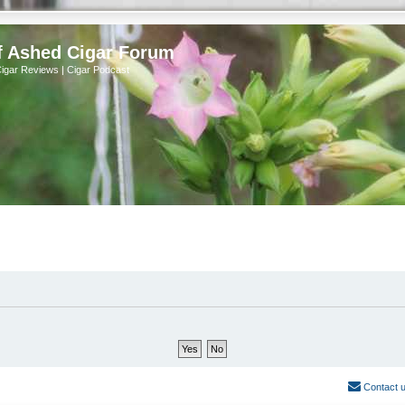
f Ashed Cigar Forum
Cigar Reviews | Cigar Podcast
Contact 