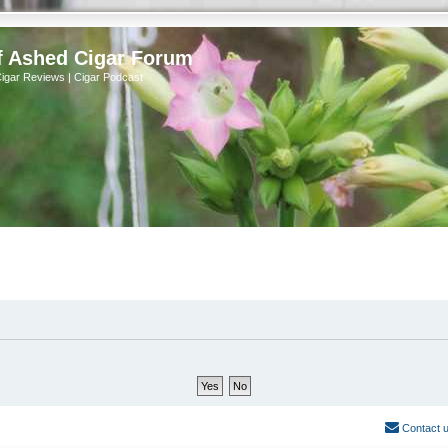
f Ashed Cigar Forum
Cigar Reviews | Cigar Podcast
Contact 