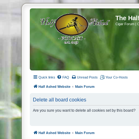
The Hal
Cigar Forum | 
Quick links
FAQ
Unread Posts
Your Co-Hosts
Half Ashed Website
Main Forum
Delete all board cookies
Are you sure you want to delete all cookies set by this board?
Half Ashed Website
Main Forum