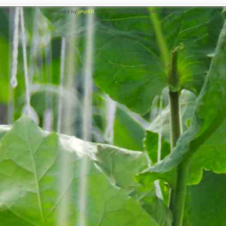
Powered by
phpBB
® Forum Software © phpBB Limited