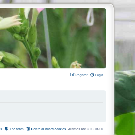
Register
Login
us
The team
Delete all board cookies
All times are
UTC-04:00