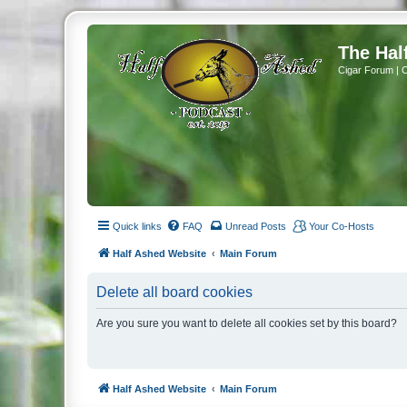
The Hal
Cigar Forum | 
Quick links
FAQ
Unread Posts
Your Co-Hosts
Half Ashed Website
Main Forum
Delete all board cookies
Are you sure you want to delete all cookies set by this board?
Half Ashed Website
Main Forum