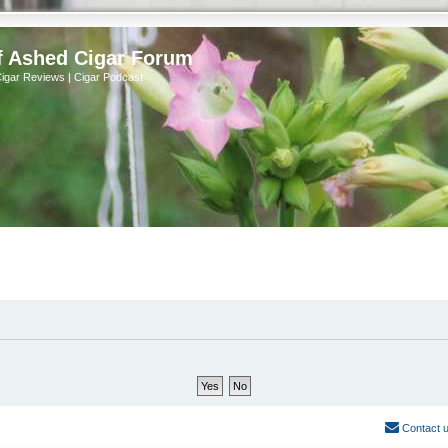
f Ashed Cigar Forum
Cigar Reviews | Cigar Podcast
Contact 