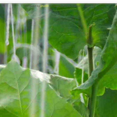
Powered by
phpBB
® Forum Software © phpBB Limited