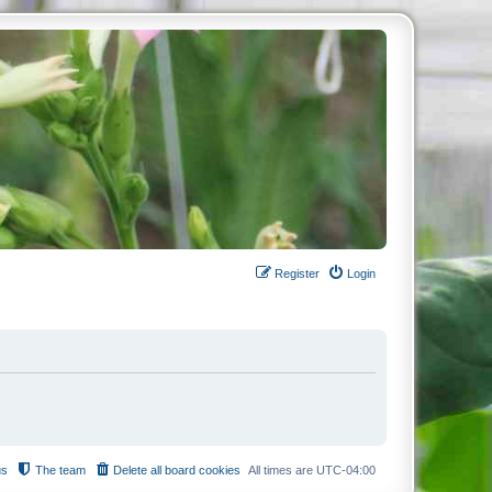
Register
Login
us
The team
Delete all board cookies
All times are
UTC-04:00