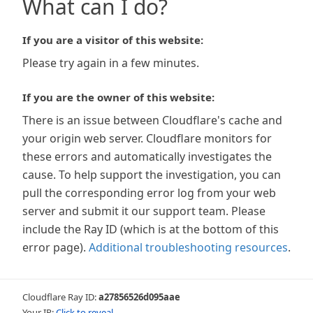
What can I do?
If you are a visitor of this website:
Please try again in a few minutes.
If you are the owner of this website:
There is an issue between Cloudflare's cache and
your origin web server. Cloudflare monitors for
these errors and automatically investigates the
cause. To help support the investigation, you can
pull the corresponding error log from your web
server and submit it our support team. Please
include the Ray ID (which is at the bottom of this
error page).
Additional troubleshooting resources
.
Cloudflare Ray ID:
a27856526d095aae
Your IP:
Click to reveal