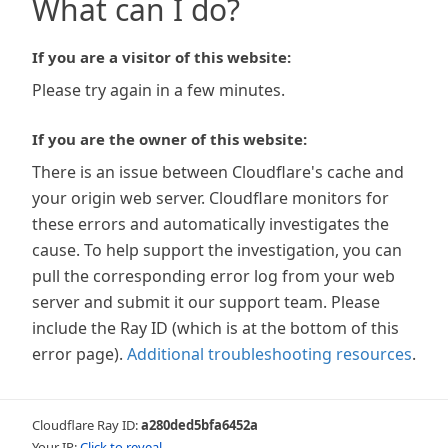
What can I do?
If you are a visitor of this website:
Please try again in a few minutes.
If you are the owner of this website:
There is an issue between Cloudflare's cache and
your origin web server. Cloudflare monitors for
these errors and automatically investigates the
cause. To help support the investigation, you can
pull the corresponding error log from your web
server and submit it our support team. Please
include the Ray ID (which is at the bottom of this
error page).
Additional troubleshooting resources
.
Cloudflare Ray ID:
a280ded5bfa6452a
Your IP:
Click to reveal