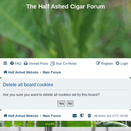
The Half Ashed Cigar Forum
FAQ
Unread Posts
Your Co-Hosts
Register
Login
Half Ashed Website
Main Forum
Delete all board cookies
Are you sure you want to delete all cookies set by this board?
Half Ashed Website
Main Forum
All times are
UTC-04:00
Powered by
phpBB
® Forum Software © phpBB Limited