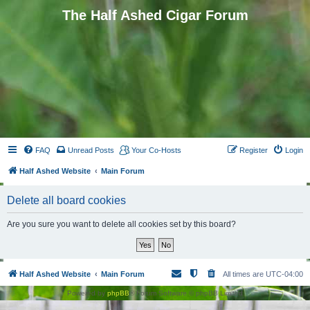
The Half Ashed Cigar Forum
FAQ
Unread Posts
Your Co-Hosts
Register
Login
Half Ashed Website
Main Forum
Delete all board cookies
Are you sure you want to delete all cookies set by this board?
Half Ashed Website
Main Forum
All times are
UTC-04:00
Powered by
phpBB
® Forum Software © phpBB Limited